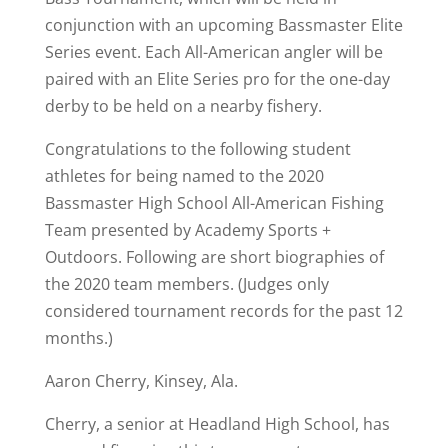
conjunction with an upcoming Bassmaster Elite
Series event. Each All-American angler will be
paired with an Elite Series pro for the one-day
derby to be held on a nearby fishery.
Congratulations to the following student
athletes for being named to the 2020
Bassmaster High School All-American Fishing
Team presented by Academy Sports +
Outdoors. Following are short biographies of
the 2020 team members. (Judges only
considered tournament records for the past 12
months.)
Aaron Cherry, Kinsey, Ala.
Cherry, a senior at Headland High School, has