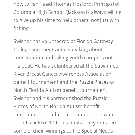
how to fish,” said Thomas Hosford, Principal of
Columbia High School. “Jackson is always willing
to give up his time to help others, not just with
fishing.”
Swisher has volunteered at Florida Gateway
College Summer Camp, speaking about
conservation and taking youth campers out in
his boat. He has volunteered at the Suwannee
River Breast Cancer Awareness Association
benefit tournament and the Puzzle Pieces of
North Florida Autism benefit tournament.
Swisher and his partner fished the Puzzle
Pieces of North Florida Autism benefit
tournament, an adult tournament, and won
out of a field of 100-plus boats. They donated
some of their winnings to the Special Needs