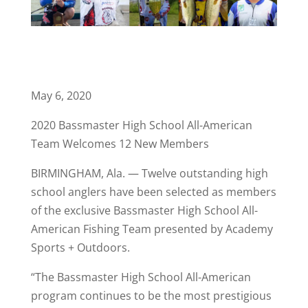
May 6, 2020
2020 Bassmaster High School All-American
Team Welcomes 12 New Members
BIRMINGHAM, Ala. — Twelve outstanding high
school anglers have been selected as members
of the exclusive Bassmaster High School All-
American Fishing Team presented by Academy
Sports + Outdoors.
“The Bassmaster High School All-American
program continues to be the most prestigious