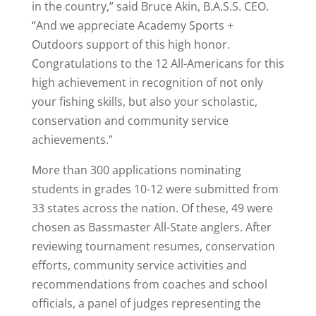
in the country,” said Bruce Akin, B.A.S.S. CEO.
“And we appreciate Academy Sports +
Outdoors support of this high honor.
Congratulations to the 12 All-Americans for this
high achievement in recognition of not only
your fishing skills, but also your scholastic,
conservation and community service
achievements.”
More than 300 applications nominating
students in grades 10-12 were submitted from
33 states across the nation. Of these, 49 were
chosen as Bassmaster All-State anglers. After
reviewing tournament resumes, conservation
efforts, community service activities and
recommendations from coaches and school
officials, a panel of judges representing the