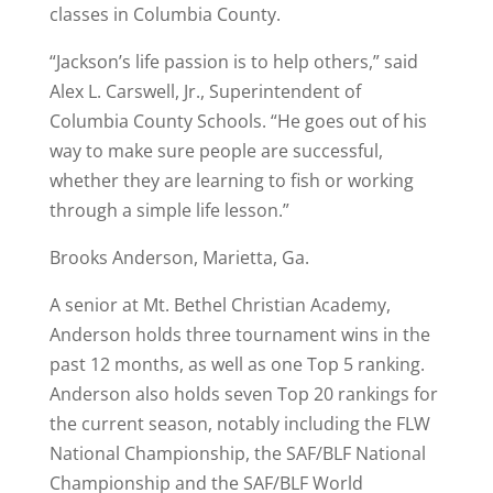
classes in Columbia County.
“Jackson’s life passion is to help others,” said
Alex L. Carswell, Jr., Superintendent of
Columbia County Schools. “He goes out of his
way to make sure people are successful,
whether they are learning to fish or working
through a simple life lesson.”
Brooks Anderson, Marietta, Ga.
A senior at Mt. Bethel Christian Academy,
Anderson holds three tournament wins in the
past 12 months, as well as one Top 5 ranking.
Anderson also holds seven Top 20 rankings for
the current season, notably including the FLW
National Championship, the SAF/BLF National
Championship and the SAF/BLF World