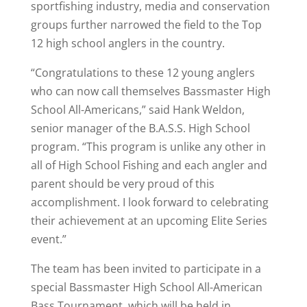
sportfishing industry, media and conservation
groups further narrowed the field to the Top
12 high school anglers in the country.
“Congratulations to these 12 young anglers
who can now call themselves Bassmaster High
School All-Americans,” said Hank Weldon,
senior manager of the B.A.S.S. High School
program. “This program is unlike any other in
all of High School Fishing and each angler and
parent should be very proud of this
accomplishment. I look forward to celebrating
their achievement at an upcoming Elite Series
event.”
The team has been invited to participate in a
special Bassmaster High School All-American
Bass Tournament, which will be held in