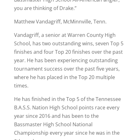
you are thinking of Drake.”
Matthew Vandagriff, McMinnville, Tenn.
Vandagriff, a senior at Warren County High
School, has two outstanding wins, seven Top 5
finishes and four Top 20 finishes over the past
year. He has been experiencing outstanding
tournament success over the past five years,
where he has placed in the Top 20 multiple
times.
He has finished in the Top 5 of the Tennessee
B.A.S.S. Nation High School points race every
year since 2016 and has been to the
Bassmaster High School National
Championship every year since he was in the