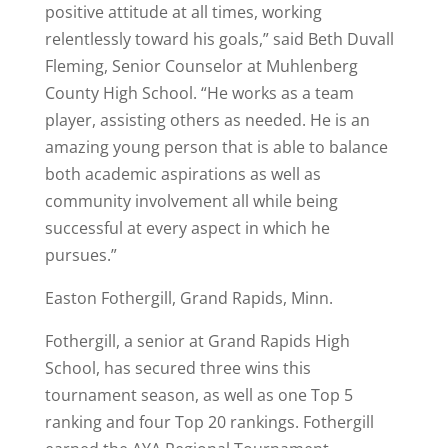
positive attitude at all times, working
relentlessly toward his goals,” said Beth Duvall
Fleming, Senior Counselor at Muhlenberg
County High School. “He works as a team
player, assisting others as needed. He is an
amazing young person that is able to balance
both academic aspirations as well as
community involvement all while being
successful at every aspect in which he
pursues.”
Easton Fothergill, Grand Rapids, Minn.
Fothergill, a senior at Grand Rapids High
School, has secured three wins this
tournament season, as well as one Top 5
ranking and four Top 20 rankings. Fothergill