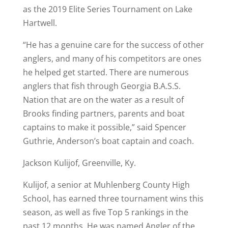
as the 2019 Elite Series Tournament on Lake
Hartwell.
“He has a genuine care for the success of other
anglers, and many of his competitors are ones
he helped get started. There are numerous
anglers that fish through Georgia B.A.S.S.
Nation that are on the water as a result of
Brooks finding partners, parents and boat
captains to make it possible,” said Spencer
Guthrie, Anderson’s boat captain and coach.
Jackson Kulijof, Greenville, Ky.
Kulijof, a senior at Muhlenberg County High
School, has earned three tournament wins this
season, as well as five Top 5 rankings in the
past 12 months. He was named Angler of the