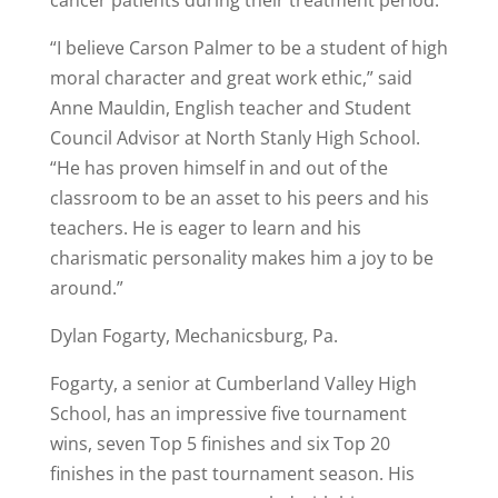
“I believe Carson Palmer to be a student of high
moral character and great work ethic,” said
Anne Mauldin, English teacher and Student
Council Advisor at North Stanly High School.
“He has proven himself in and out of the
classroom to be an asset to his peers and his
teachers. He is eager to learn and his
charismatic personality makes him a joy to be
around.”
Dylan Fogarty, Mechanicsburg, Pa.
Fogarty, a senior at Cumberland Valley High
School, has an impressive five tournament
wins, seven Top 5 finishes and six Top 20
finishes in the past tournament season. His