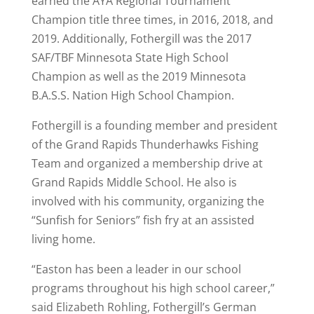
earned the AYA Regional Tournament
Champion title three times, in 2016, 2018, and
2019. Additionally, Fothergill was the 2017
SAF/TBF Minnesota State High School
Champion as well as the 2019 Minnesota
B.A.S.S. Nation High School Champion.
Fothergill is a founding member and president
of the Grand Rapids Thunderhawks Fishing
Team and organized a membership drive at
Grand Rapids Middle School. He also is
involved with his community, organizing the
“Sunfish for Seniors” fish fry at an assisted
living home.
“Easton has been a leader in our school
programs throughout his high school career,”
said Elizabeth Rohling, Fothergill’s German