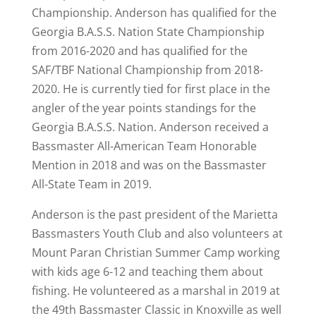
Championship. Anderson has qualified for the
Georgia B.A.S.S. Nation State Championship
from 2016-2020 and has qualified for the
SAF/TBF National Championship from 2018-
2020. He is currently tied for first place in the
angler of the year points standings for the
Georgia B.A.S.S. Nation. Anderson received a
Bassmaster All-American Team Honorable
Mention in 2018 and was on the Bassmaster
All-State Team in 2019.
Anderson is the past president of the Marietta
Bassmasters Youth Club and also volunteers at
Mount Paran Christian Summer Camp working
with kids age 6-12 and teaching them about
fishing. He volunteered as a marshal in 2019 at
the 49th Bassmaster Classic in Knoxville as well