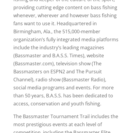
providing cutting edge content on bass fishing
whenever, wherever and however bass fishing
fans want to use it. Headquartered in
Birmingham, Ala., the 515,000-member
organization’s fully integrated media platforms
include the industry’s leading magazines
(Bassmaster and B.A.S.S. Times), website
(Bassmaster.com), television show (The
Bassmasters on ESPN2 and The Pursuit
Channel), radio show (Bassmaster Radio),
social media programs and events. For more
than 50 years, B.A.S.S. has been dedicated to
access, conservation and youth fishing.
The Bassmaster Tournament Trail includes the
most prestigious events at each level of
competition, including the Bassmaster Elite