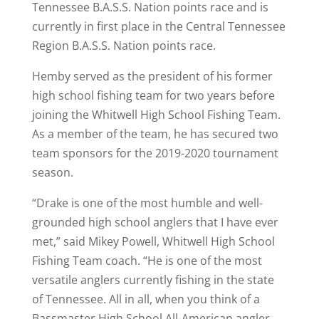
Tennessee B.A.S.S. Nation points race and is
currently in first place in the Central Tennessee
Region B.A.S.S. Nation points race.
Hemby served as the president of his former
high school fishing team for two years before
joining the Whitwell High School Fishing Team.
As a member of the team, he has secured two
team sponsors for the 2019-2020 tournament
season.
“Drake is one of the most humble and well-
grounded high school anglers that I have ever
met,” said Mikey Powell, Whitwell High School
Fishing Team coach. “He is one of the most
versatile anglers currently fishing in the state
of Tennessee. All in all, when you think of a
Bassmaster High School All-American angler,