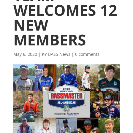
WELCOMES 12
NEW
MEMBERS
May 6, 2020
|
KY BASS News
|
0 comments