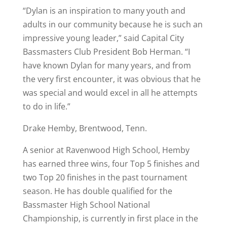
“Dylan is an inspiration to many youth and
adults in our community because he is such an
impressive young leader,” said Capital City
Bassmasters Club President Bob Herman. “I
have known Dylan for many years, and from
the very first encounter, it was obvious that he
was special and would excel in all he attempts
to do in life.”
Drake Hemby, Brentwood, Tenn.
A senior at Ravenwood High School, Hemby
has earned three wins, four Top 5 finishes and
two Top 20 finishes in the past tournament
season. He has double qualified for the
Bassmaster High School National
Championship, is currently in first place in the