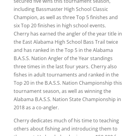
secured five wins this tournament season,
including Bassmaster High School Classic
Champion, as well as three Top 5 finishes and
six Top 20 finishes in high school events.
Cherry has earned the angler of the year title in
the East Alabama High School Bass Trail twice
and has ranked in the Top 5 in the Alabama
B.A.S.S. Nation Angler of the Year standings
three times in the last four years. Cherry also
fishes in adult tournaments and ranked in the
Top 20 in the B.A.S.S. Nation Championship this
tournament season, as well as winning the
Alabama B.A.S.S. Nation State Championship in
2018 as a co-angler.
Cherry dedicates much of his time to teaching
others about fishing and introducing them to