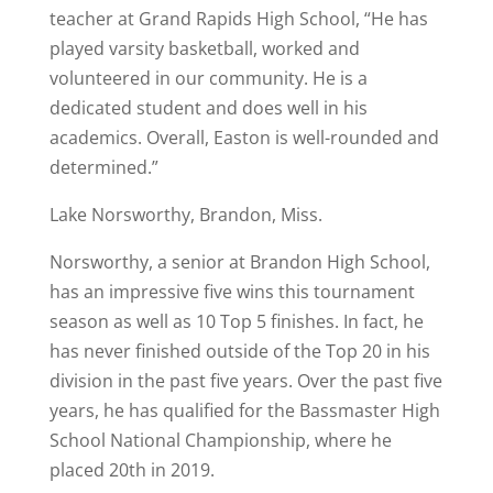
teacher at Grand Rapids High School, “He has
played varsity basketball, worked and
volunteered in our community. He is a
dedicated student and does well in his
academics. Overall, Easton is well-rounded and
determined.”
Lake Norsworthy, Brandon, Miss.
Norsworthy, a senior at Brandon High School,
has an impressive five wins this tournament
season as well as 10 Top 5 finishes. In fact, he
has never finished outside of the Top 20 in his
division in the past five years. Over the past five
years, he has qualified for the Bassmaster High
School National Championship, where he
placed 20th in 2019.