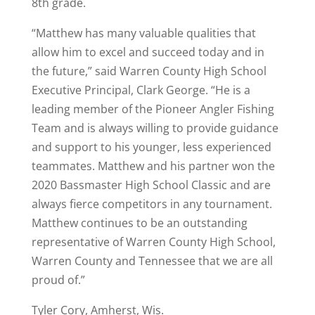
8th grade.
“Matthew has many valuable qualities that
allow him to excel and succeed today and in
the future,” said Warren County High School
Executive Principal, Clark George. “He is a
leading member of the Pioneer Angler Fishing
Team and is always willing to provide guidance
and support to his younger, less experienced
teammates. Matthew and his partner won the
2020 Bassmaster High School Classic and are
always fierce competitors in any tournament.
Matthew continues to be an outstanding
representative of Warren County High School,
Warren County and Tennessee that we are all
proud of.”
Tyler Cory, Amherst, Wis.