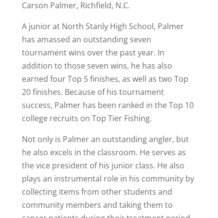
Carson Palmer, Richfield, N.C.
A junior at North Stanly High School, Palmer
has amassed an outstanding seven
tournament wins over the past year. In
addition to those seven wins, he has also
earned four Top 5 finishes, as well as two Top
20 finishes. Because of his tournament
success, Palmer has been ranked in the Top 10
college recruits on Top Tier Fishing.
Not only is Palmer an outstanding angler, but
he also excels in the classroom. He serves as
the vice president of his junior class. He also
plays an instrumental role in his community by
collecting items from other students and
community members and taking them to
cancer patients during their treatment period.