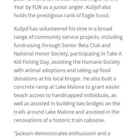
Year by FLW as a junior angler. Kulijof also
holds the prestigious rank of Eagle Scout.
Kulijof has volunteered his time in a broad
range of community service projects, including
fundraising through Senior Beta Club and
National Honor Society, participating in Take A
Kid Fishing Day, assisting the Humane Society
with animal adoptions and taking up food
donations at his local Kroger. He also built a
concrete ramp at Lake Malone to grant easier
beach access to handicapped individuals, as
well as assisted in building two bridges on the
trails around Lake Malone and assisted in the
renovations of a historic train caboose.
“Jackson demonstrates enthusiasm and a