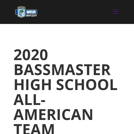
2020
BASSMASTER
HIGH SCHOOL
ALL-
AMERICAN
TEAM