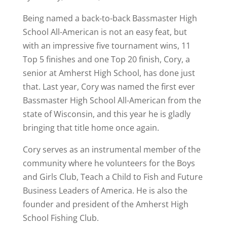
Being named a back-to-back Bassmaster High
School All-American is not an easy feat, but
with an impressive five tournament wins, 11
Top 5 finishes and one Top 20 finish, Cory, a
senior at Amherst High School, has done just
that. Last year, Cory was named the first ever
Bassmaster High School All-American from the
state of Wisconsin, and this year he is gladly
bringing that title home once again.
Cory serves as an instrumental member of the
community where he volunteers for the Boys
and Girls Club, Teach a Child to Fish and Future
Business Leaders of America. He is also the
founder and president of the Amherst High
School Fishing Club.