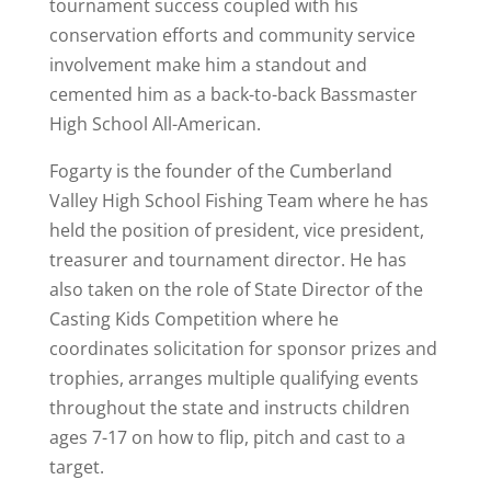
tournament success coupled with his
conservation efforts and community service
involvement make him a standout and
cemented him as a back-to-back Bassmaster
High School All-American.
Fogarty is the founder of the Cumberland
Valley High School Fishing Team where he has
held the position of president, vice president,
treasurer and tournament director. He has
also taken on the role of State Director of the
Casting Kids Competition where he
coordinates solicitation for sponsor prizes and
trophies, arranges multiple qualifying events
throughout the state and instructs children
ages 7-17 on how to flip, pitch and cast to a
target.