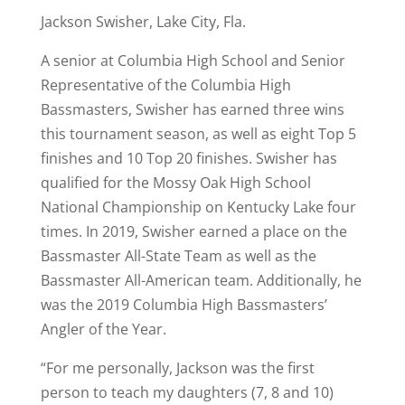
Jackson Swisher, Lake City, Fla.
A senior at Columbia High School and Senior
Representative of the Columbia High
Bassmasters, Swisher has earned three wins
this tournament season, as well as eight Top 5
finishes and 10 Top 20 finishes. Swisher has
qualified for the Mossy Oak High School
National Championship on Kentucky Lake four
times. In 2019, Swisher earned a place on the
Bassmaster All-State Team as well as the
Bassmaster All-American team. Additionally, he
was the 2019 Columbia High Bassmasters’
Angler of the Year.
“For me personally, Jackson was the first
person to teach my daughters (7, 8 and 10)