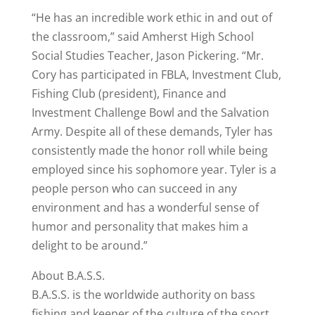
“He has an incredible work ethic in and out of
the classroom,” said Amherst High School
Social Studies Teacher, Jason Pickering. “Mr.
Cory has participated in FBLA, Investment Club,
Fishing Club (president), Finance and
Investment Challenge Bowl and the Salvation
Army. Despite all of these demands, Tyler has
consistently made the honor roll while being
employed since his sophomore year. Tyler is a
people person who can succeed in any
environment and has a wonderful sense of
humor and personality that makes him a
delight to be around.”
About B.A.S.S.
B.A.S.S. is the worldwide authority on bass
fishing and keeper of the culture of the sport,