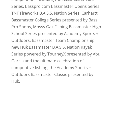
Series, Basspro.com Bassmaster Opens Series,
TNT Fireworks B.A.S.S. Nation Series, Carhartt
Bassmaster College Series presented by Bass
Pro Shops, Mossy Oak Fishing Bassmaster High
School Series presented by Academy Sports +
Outdoors, Bassmaster Team Championship,
new Huk Bassmaster B.A.S.S. Nation Kayak
Series powered by TourneyX presented by Abu
Garcia and the ultimate celebration of
competitive fishing, the Academy Sports +
Outdoors Bassmaster Classic presented by
Huk.