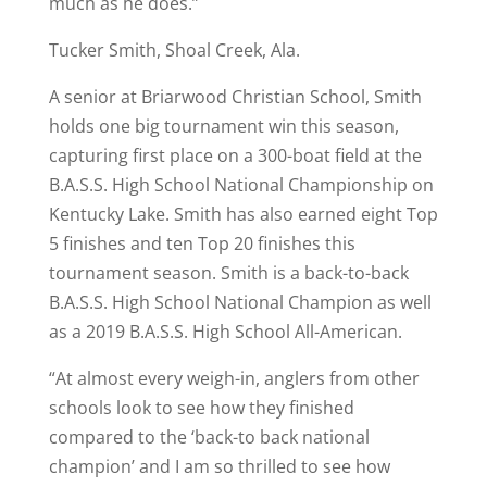
much as he does.”
Tucker Smith, Shoal Creek, Ala.
A senior at Briarwood Christian School, Smith
holds one big tournament win this season,
capturing first place on a 300-boat field at the
B.A.S.S. High School National Championship on
Kentucky Lake. Smith has also earned eight Top
5 finishes and ten Top 20 finishes this
tournament season. Smith is a back-to-back
B.A.S.S. High School National Champion as well
as a 2019 B.A.S.S. High School All-American.
“At almost every weigh-in, anglers from other
schools look to see how they finished
compared to the ‘back-to back national
champion’ and I am so thrilled to see how