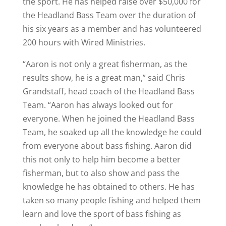
the sport. He has helped raise over $50,000 for
the Headland Bass Team over the duration of
his six years as a member and has volunteered
200 hours with Wired Ministries.
“Aaron is not only a great fisherman, as the
results show, he is a great man,” said Chris
Grandstaff, head coach of the Headland Bass
Team. “Aaron has always looked out for
everyone. When he joined the Headland Bass
Team, he soaked up all the knowledge he could
from everyone about bass fishing. Aaron did
this not only to help him become a better
fisherman, but to also show and pass the
knowledge he has obtained to others. He has
taken so many people fishing and helped them
learn and love the sport of bass fishing as