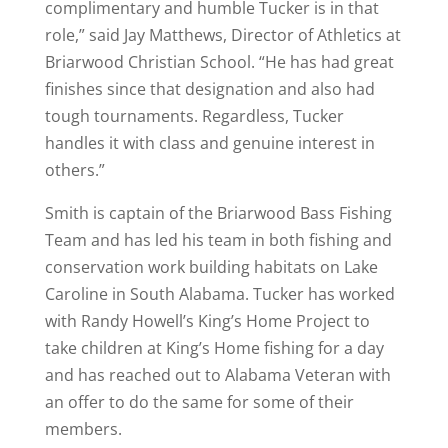
complimentary and humble Tucker is in that
role,” said Jay Matthews, Director of Athletics at
Briarwood Christian School. “He has had great
finishes since that designation and also had
tough tournaments. Regardless, Tucker
handles it with class and genuine interest in
others.”
Smith is captain of the Briarwood Bass Fishing
Team and has led his team in both fishing and
conservation work building habitats on Lake
Caroline in South Alabama. Tucker has worked
with Randy Howell’s King’s Home Project to
take children at King’s Home fishing for a day
and has reached out to Alabama Veteran with
an offer to do the same for some of their
members.