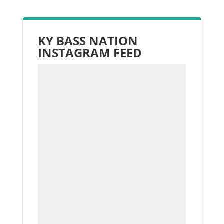
KY BASS NATION
INSTAGRAM FEED