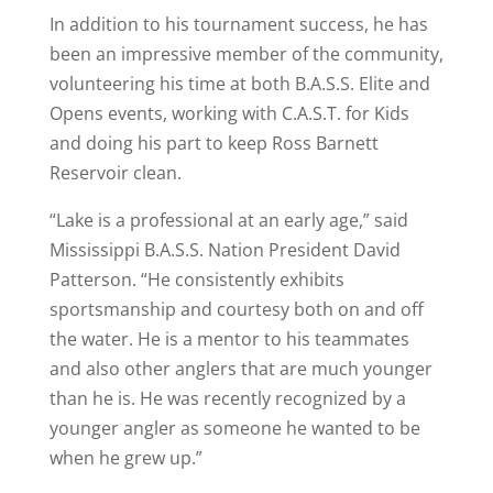
In addition to his tournament success, he has
been an impressive member of the community,
volunteering his time at both B.A.S.S. Elite and
Opens events, working with C.A.S.T. for Kids
and doing his part to keep Ross Barnett
Reservoir clean.
“Lake is a professional at an early age,” said
Mississippi B.A.S.S. Nation President David
Patterson. “He consistently exhibits
sportsmanship and courtesy both on and off
the water. He is a mentor to his teammates
and also other anglers that are much younger
than he is. He was recently recognized by a
younger angler as someone he wanted to be
when he grew up.”