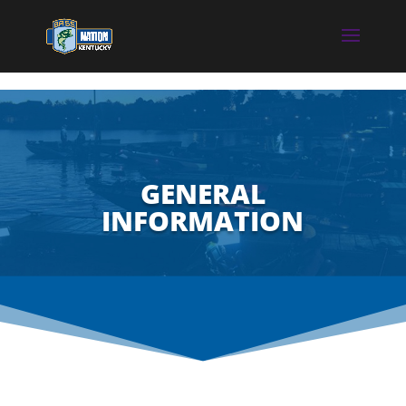
GENERAL
INFORMATION