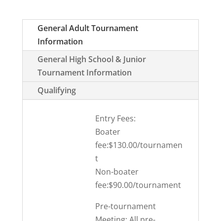
General Adult Tournament
Information
General High School & Junior
Tournament Information
Qualifying
Entry Fees:
Boater
fee:$130.00/tournamen
t
Non-boater
fee:$90.00/tournament
Pre-tournament
Meeting: All pre-