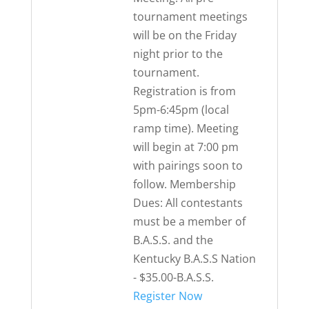
tournament meetings
will be on the Friday
night prior to the
tournament.
Registration is from
5pm-6:45pm (local
ramp time). Meeting
will begin at 7:00 pm
with pairings soon to
follow. Membership
Dues: All contestants
must be a member of
B.A.S.S. and the
Kentucky B.A.S.S Nation
- $35.00-B.A.S.S.
Register Now