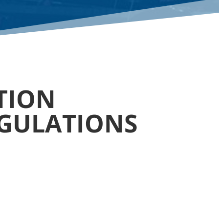
ATION
EGULATIONS