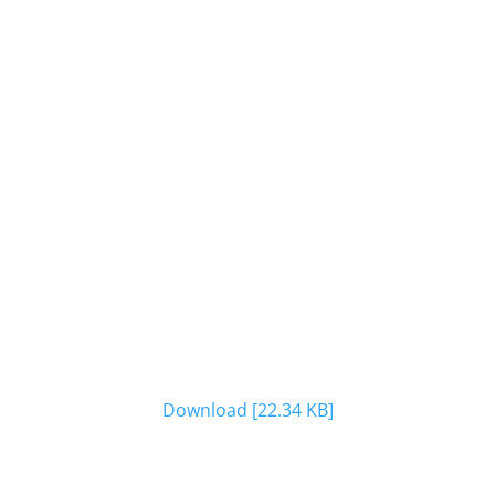
Download [22.34 KB]