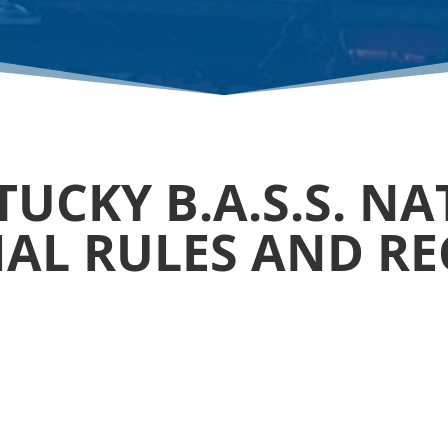
UCKY B.A.S.S. N
CIAL RULES AND R