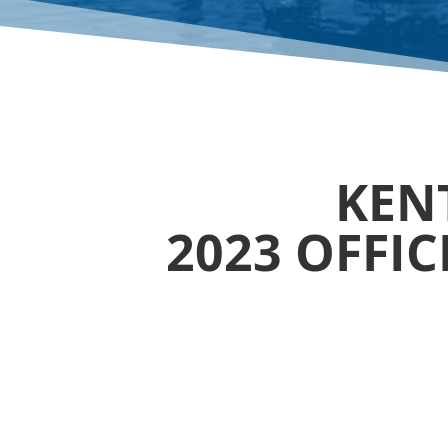
KENT
2023 OFFI