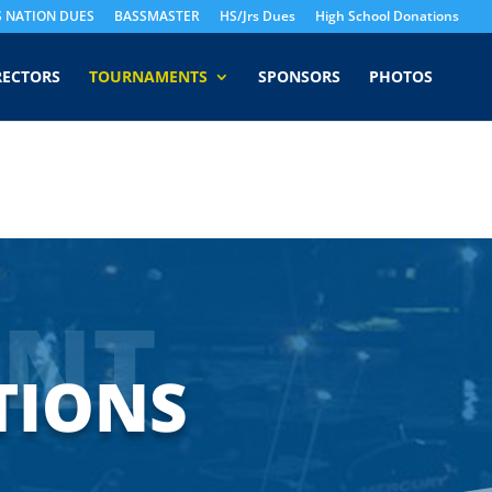
S NATION DUES
BASSMASTER
HS/Jrs Dues
High School Donations
RECTORS
TOURNAMENTS
SPONSORS
PHOTOS
NT
TIONS