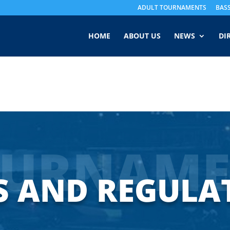
ADULT TOURNAMENTS
BAS
HOME
ABOUT US
NEWS
DI
OURNAME
S AND REGULA