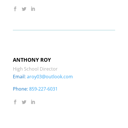
ANTHONY ROY
High School Director
Email:
aroy03@outlook.com
Phone:
859-227-6031