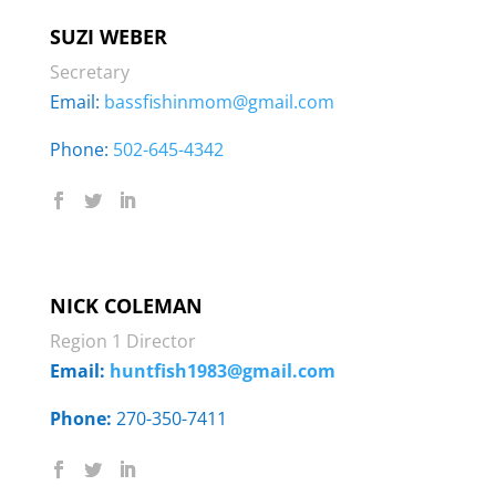
SUZI WEBER
Secretary
Email:
bassfishinmom@gmail.com
Phone: ‭
502-645-4342
NICK COLEMAN
Region 1 Director
Email:
huntfish1983@gmail.com
Phone:
270-350-7411