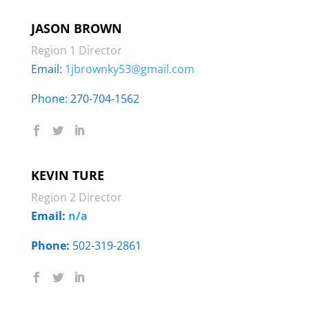
JASON BROWN
Region 1 Director
Email:
1jbrownky53@gmail.com
Phone: ‭270-704-1562‬
KEVIN TURE
Region 2 Director
Email:
n/a
Phone:
502-319-2861