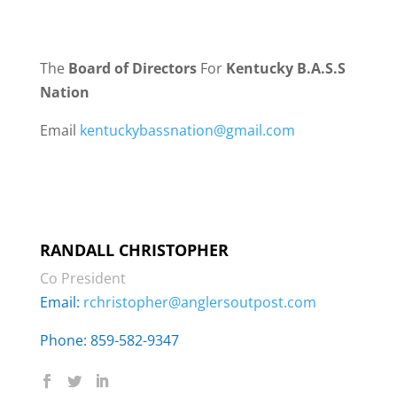
The
Board of Directors
For
Kentucky B.A.S.S
Nation
Email
kentuckybassnation@gmail.com
RANDALL CHRISTOPHER
Co President
Email:
rchristopher@anglersoutpost.com
Phone: 859-582-9347