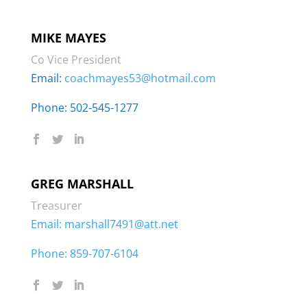
MIKE MAYES
Co Vice President
Email:
coachmayes53@hotmail.com
Phone: 502-545-1277
GREG MARSHALL
Treasurer
Email:
marshall7491@att.net
Phone:
859-707-6104