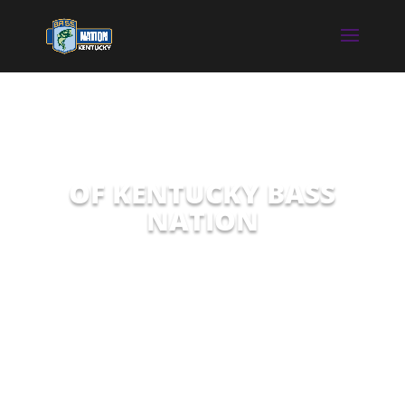
OF KENTUCKY BASS
NATION