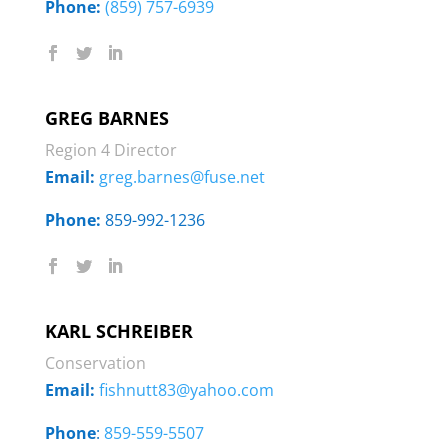
Phone:
‭
(859) 757-6939
GREG BARNES
Region 4 Director
Email:
greg.barnes@fuse.net
Phone:
‭859-992-1236
KARL SCHREIBER
Conservation
Email:
fishnutt83@yahoo.com
Phone
:
859-559-5507