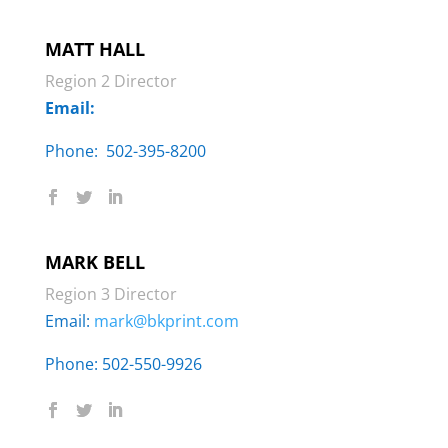
MATT HALL
Region 2 Director
Email:
Phone: ‬ 502-395-8200
MARK BELL
Region 3 Director
Email:
mark@bkprint.com
Phone: 502-550-9926