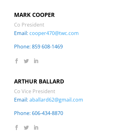
MARK COOPER
Co President
Email:
cooper470@twc.com
Phone: 859 608-1469
ARTHUR BALLARD
Co Vice President
Email:
aballard62@gmail.com
Phone: ‭606-434-8870