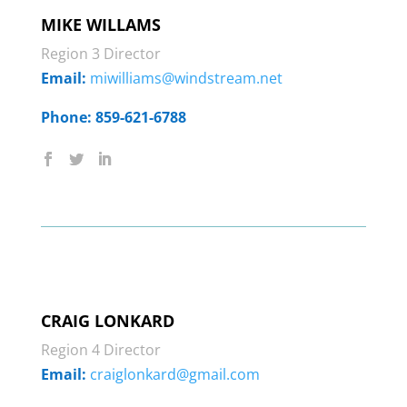
MIKE WILLAMS
Region 3 Director
Email:
miwilliams@windstream.net
Phone: 859-621-6788
CRAIG LONKARD
Region 4 Director
Email:
craiglonkard@gmail.com