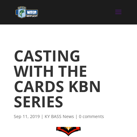
CASTING
WITH THE
CARDS KBN
SERIES
Sep 11, 2019
|
KY BASS News
|
0 comments