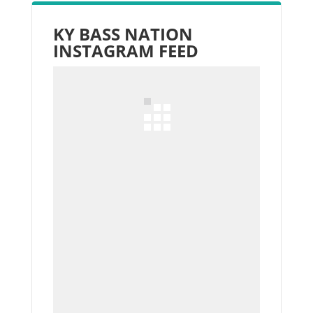
KY BASS NATION
INSTAGRAM FEED